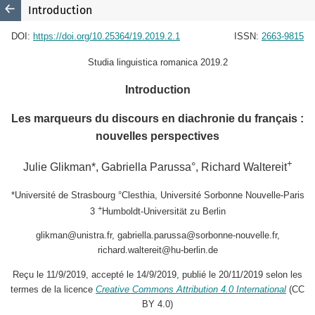
Introduction